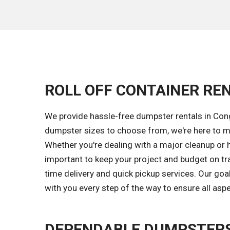
ROLL OFF CONTAINER REN
We provide hassle-free dumpster rentals in Con
dumpster sizes to choose from, we're here to ma
Whether you're dealing with a major cleanup or 
important to keep your project and budget on tr
time delivery and quick pickup services. Our go
with you every step of the way to ensure all asp
DEPENDABLE DUMPSTERS 