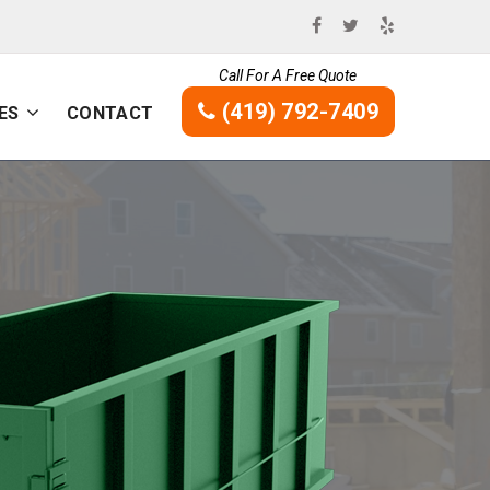
Call For A Free Quote
(419) 792-7409
ES
CONTACT