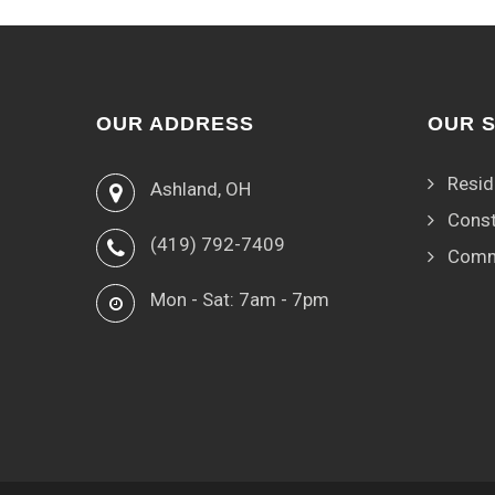
OUR ADDRESS
OUR 
Resid
Ashland, OH
Const
(419) 792-7409
Comm
Mon - Sat: 7am - 7pm