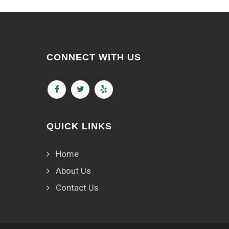
CONNECT WITH US
QUICK LINKS
Home
About Us
Contact Us