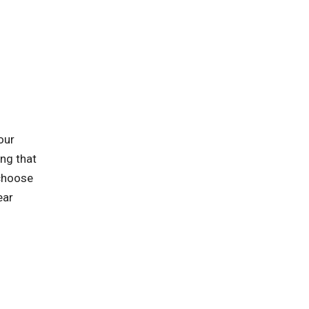
our
ing that
 choose
ear