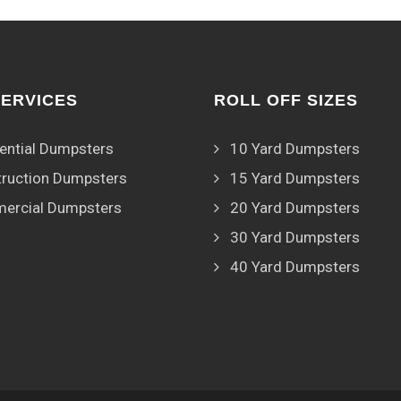
SERVICES
ROLL OFF SIZES
ential Dumpsters
10 Yard Dumpsters
ruction Dumpsters
15 Yard Dumpsters
ercial Dumpsters
20 Yard Dumpsters
30 Yard Dumpsters
40 Yard Dumpsters