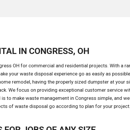
TAL IN CONGRESS, OH
gress OH for commercial and residential projects. With a ra
ke your waste disposal experience go as easily as possible
home remodel, having the properly sized dumpster at your si
ack. We focus on providing exceptional customer service wi
al is to make waste management in Congress simple, and we'
ects of waste disposal go according to plan for your project
FOR JOBS OF ANY SIZE