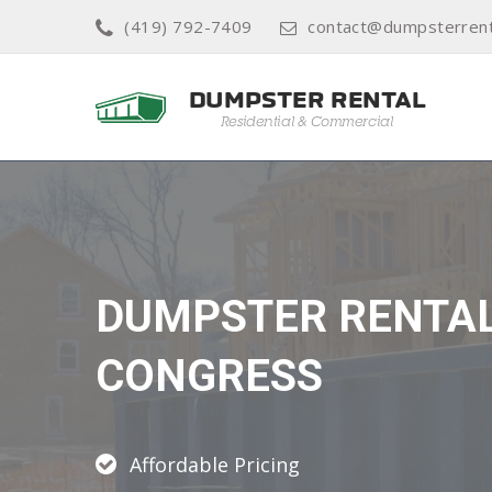
(419) 792-7409
contact@dumpsterrent
DUMPSTER RENTA
CONGRESS
Affordable Pricing