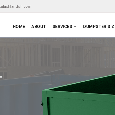
alashlandoh.com
HOME
ABOUT
SERVICES
DUMPSTER SIZ
L