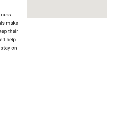
omers
als make
eep their
ed help
 stay on