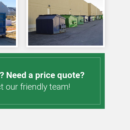
? Need a price quote?
 our friendly team!