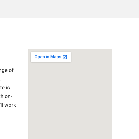
nge of
.
te is
th on-
ll work
.