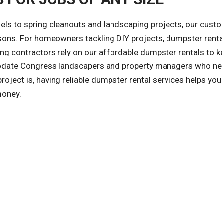
ls to spring cleanouts and landscaping projects, our cust
asons. For homeowners tackling DIY projects, dumpster rent
ng contractors rely on our affordable dumpster rentals to k
odate Congress landscapers and property managers who ne
ject is, having reliable dumpster rental services helps you
money.