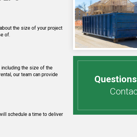
about the size of your project
e of.
including the size of the
ental, our team can provide
Questions
Contact
ill schedule a time to deliver