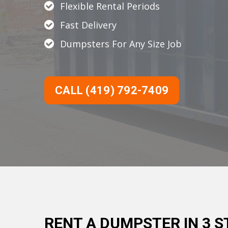
Flexible Rental Periods
Fast Delivery
Dumpsters For Any Size Job
CALL (419) 792-7409
RENT A DUMPSTER IN 3 S