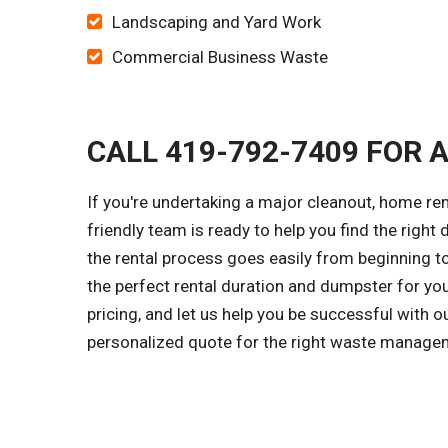
Landscaping and Yard Work
Commercial Business Waste
CALL 419-792-7409 FOR 
If you're undertaking a major cleanout, home r
friendly team is ready to help you find the right 
the rental process goes easily from beginning to
the perfect rental duration and dumpster for yo
pricing, and let us help you be successful with o
personalized quote for the right waste managem