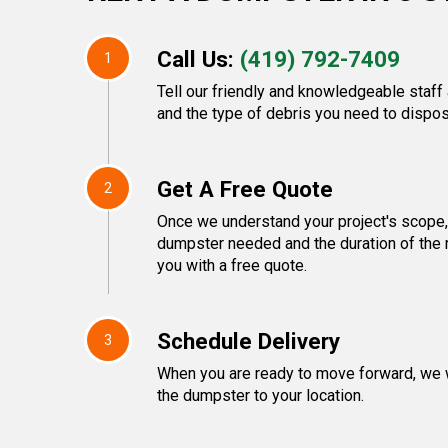
Call Us:
(419) 792-7409
1
Tell our friendly and knowledgeable staff 
and the type of debris you need to dispos
Get A Free Quote
2
Once we understand your project's scope, 
dumpster needed and the duration of the r
you with a free quote.
Schedule Delivery
3
When you are ready to move forward, we w
the dumpster to your location.