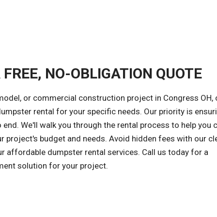
A FREE, NO-OBLIGATION QUOTE
emodel, or commercial construction project in Congress OH, 
dumpster rental for your specific needs. Our priority is ensur
 end. We'll walk you through the rental process to help you
ur project's budget and needs. Avoid hidden fees with our cl
ur affordable dumpster rental services. Call us today for a
ent solution for your project.