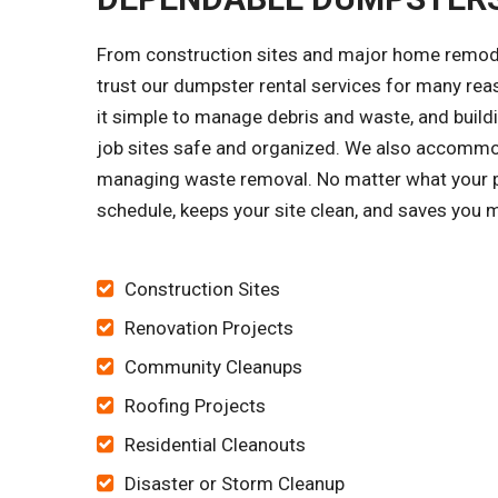
From construction sites and major home remode
trust our dumpster rental services for many re
it simple to manage debris and waste, and buildi
job sites safe and organized. We also accomm
managing waste removal. No matter what your pro
schedule, keeps your site clean, and saves you 
Construction Sites
Renovation Projects
Community Cleanups
Roofing Projects
Residential Cleanouts
Disaster or Storm Cleanup