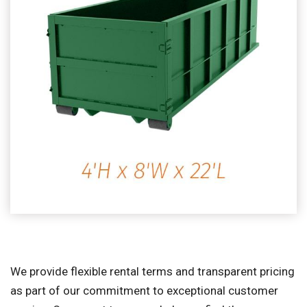
We provide flexible rental terms and transparent pricing
as part of our commitment to exceptional customer