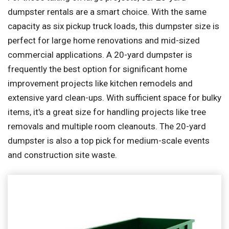
dumpster rentals are a smart choice. With the same
capacity as six pickup truck loads, this dumpster size is
perfect for large home renovations and mid-sized
commercial applications. A 20-yard dumpster is
frequently the best option for significant home
improvement projects like kitchen remodels and
extensive yard clean-ups. With sufficient space for bulky
items, it's a great size for handling projects like tree
removals and multiple room cleanouts. The 20-yard
dumpster is also a top pick for medium-scale events
and construction site waste.