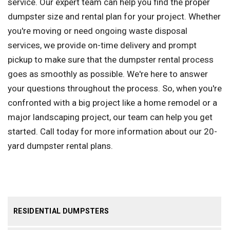
service. Our expert team can help you find the proper
dumpster size and rental plan for your project. Whether
you're moving or need ongoing waste disposal
services, we provide on-time delivery and prompt
pickup to make sure that the dumpster rental process
goes as smoothly as possible. We're here to answer
your questions throughout the process. So, when you're
confronted with a big project like a home remodel or a
major landscaping project, our team can help you get
started. Call today for more information about our 20-
yard dumpster rental plans.
RESIDENTIAL DUMPSTERS