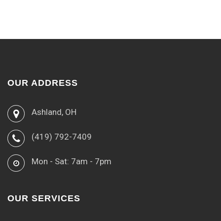
OUR ADDRESS
Ashland, OH
(419) 792-7409
Mon - Sat: 7am - 7pm
OUR SERVICES