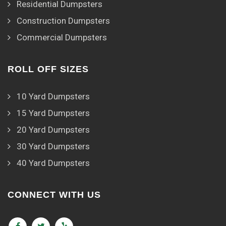
Residential Dumpsters
Construction Dumpsters
Commercial Dumpsters
ROLL OFF SIZES
10 Yard Dumpsters
15 Yard Dumpsters
20 Yard Dumpsters
30 Yard Dumpsters
40 Yard Dumpsters
CONNECT WITH US