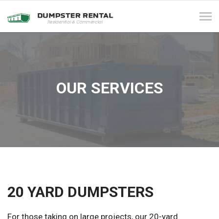
Tog
navi
OUR SERVICES
20 YARD DUMPSTERS
For those taking on large projects, our 20-yard