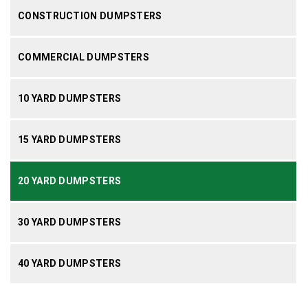
CONSTRUCTION DUMPSTERS
COMMERCIAL DUMPSTERS
10 YARD DUMPSTERS
15 YARD DUMPSTERS
20 YARD DUMPSTERS
30 YARD DUMPSTERS
40 YARD DUMPSTERS