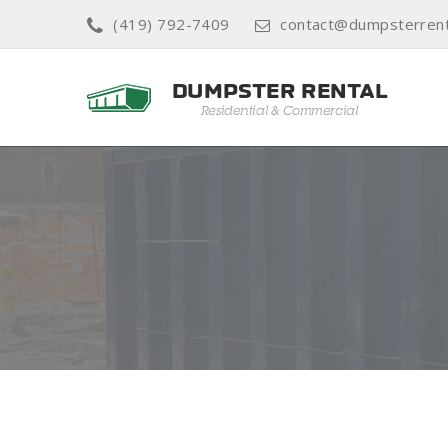
(419) 792-7409
contact@dumpsterrent