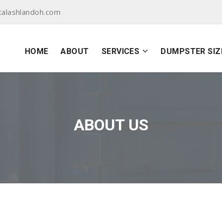
alashlandoh.com
HOME
ABOUT
SERVICES
DUMPSTER SIZ
ABOUT US