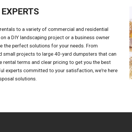
 EXPERTS
entals to a variety of commercial and residential
on a DIY landscaping project or a business owner
the perfect solutions for your needs. From
 small projects to large 40-yard dumpsters that can
e rental terms and clear pricing to get you the best
ful experts committed to your satisfaction, we're here
posal solutions.