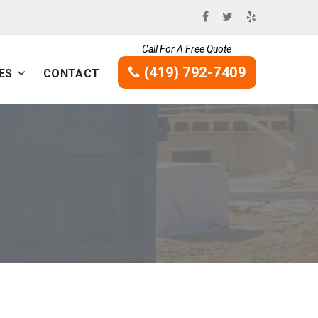
Call For A Free Quote
(419) 792-7409
ES
CONTACT