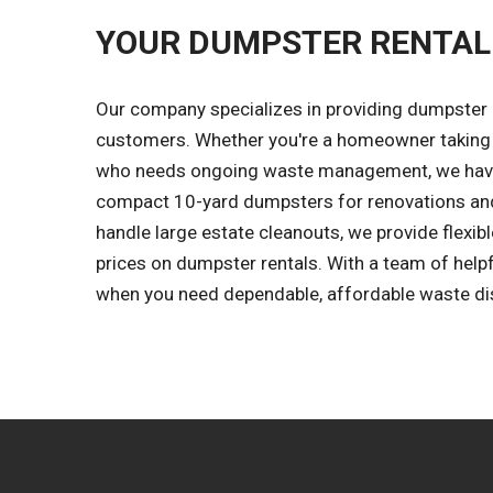
YOUR DUMPSTER RENTAL
Our company specializes in providing dumpster r
customers. Whether you're a homeowner taking 
who needs ongoing waste management, we have 
compact 10-yard dumpsters for renovations and
handle large estate cleanouts, we provide flexibl
prices on dumpster rentals. With a team of help
when you need dependable, affordable waste dis